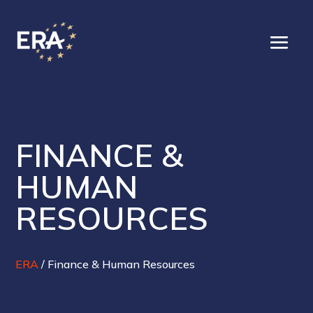
FINANCE &
HUMAN
RESOURCES
ERA
/
Finance & Human Resources