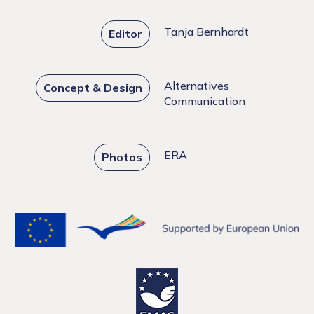
Tanja Bernhardt
Editor
Alternatives
Concept & Design
Communication
ERA
Photos