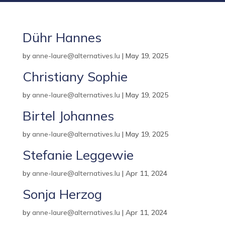
Dühr Hannes
by
anne-laure@alternatives.lu
|
May 19, 2025
Christiany Sophie
by
anne-laure@alternatives.lu
|
May 19, 2025
Birtel Johannes
by
anne-laure@alternatives.lu
|
May 19, 2025
Stefanie Leggewie
by
anne-laure@alternatives.lu
|
Apr 11, 2024
Sonja Herzog
by
anne-laure@alternatives.lu
|
Apr 11, 2024