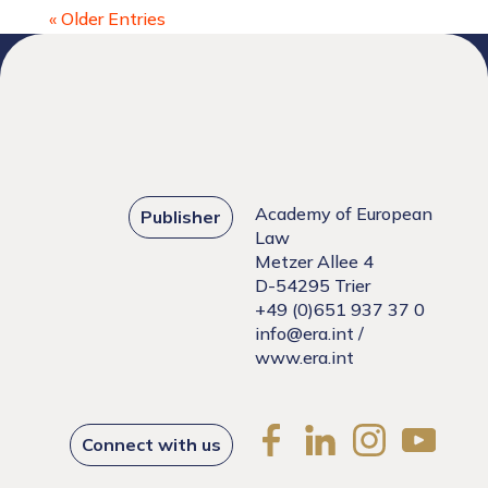
« Older Entries
Academy of European
Publisher
Law
Metzer Allee 4
D-54295 Trier
+49 (0)651 937 37 0
info@era.int
/
www.era.int
Connect with us