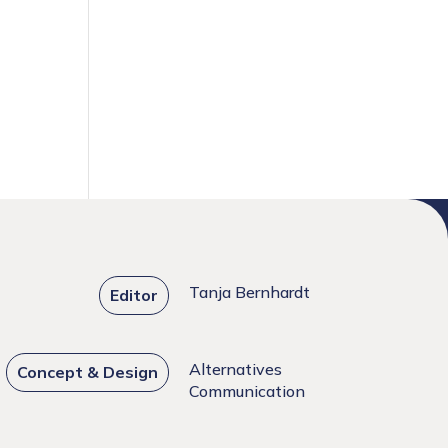
Tanja Bernhardt
Editor
Alternatives
Concept & Design
Communication