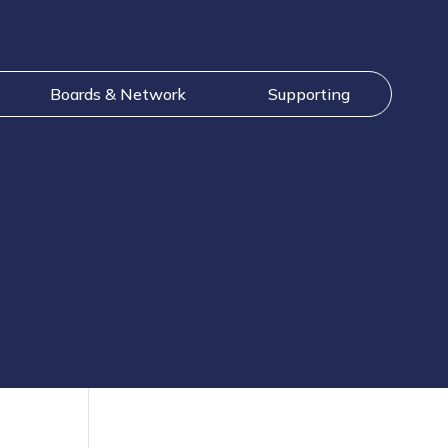
Boards & Network
Supporting