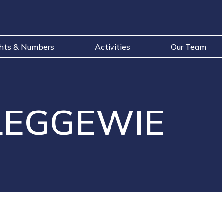
ghts & Numbers
Activities
Our Team
LEGGEWIE