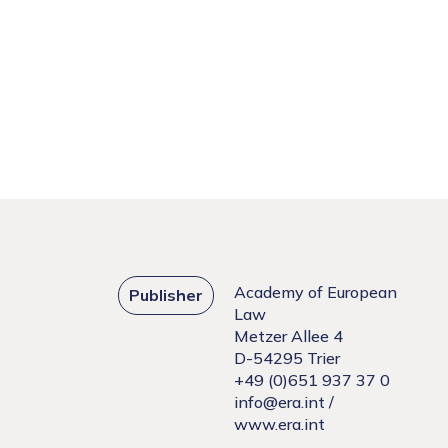
Academy of European
Publisher
Law
Metzer Allee 4
D-54295 Trier
+49 (0)651 937 37 0
info@era.int
/
www.era.int