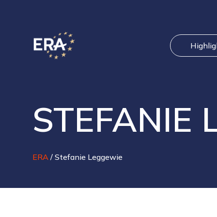
Highli
STEFANIE 
ERA
/
Stefanie Leggewie