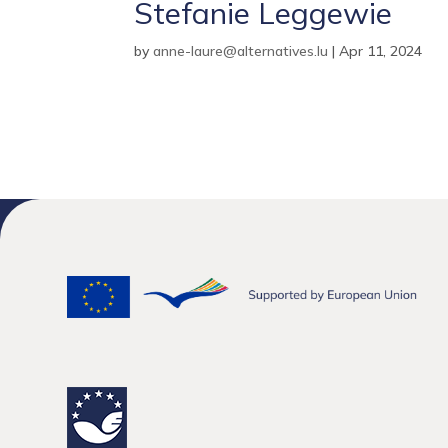
Stefanie Leggewie
by
anne-laure@alternatives.lu
|
Apr 11, 2024