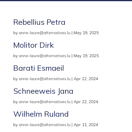
Rebellius Petra
by
anne-laure@alternatives.lu
|
May 19, 2025
Molitor Dirk
by
anne-laure@alternatives.lu
|
May 19, 2025
Barati Esmaeil
by
anne-laure@alternatives.lu
|
Apr 22, 2024
Schneeweis Jana
by
anne-laure@alternatives.lu
|
Apr 22, 2024
Wilhelm Ruland
by
anne-laure@alternatives.lu
|
Apr 11, 2024