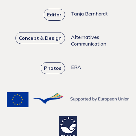
Tanja Bernhardt
Editor
Alternatives
Concept & Design
Communication
ERA
Photos