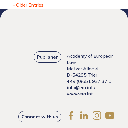
« Older Entries
Academy of European
Publisher
Law
Metzer Allee 4
D-54295 Trier
+49 (0)651 937 37 0
info@era.int
/
www.era.int
Connect with us