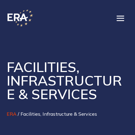
FACILITIES,
INFRASTRUCTUR
E & SERVICES
ERA
/
Facilities, Infrastructure & Services