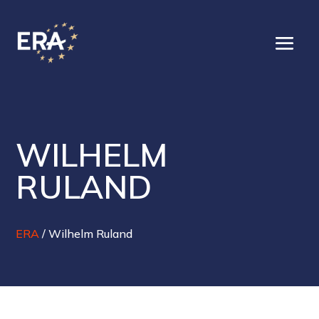
WILHELM
RULAND
ERA
/
Wilhelm Ruland