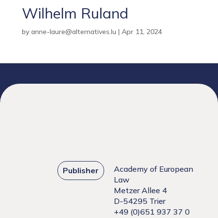
Wilhelm Ruland
by
anne-laure@alternatives.lu
|
Apr 11, 2024
Academy of European
Publisher
Law
Metzer Allee 4
D-54295 Trier
+49 (0)651 937 37 0