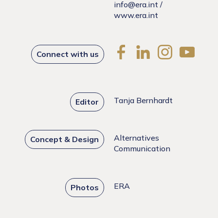
info@era.int
/
www.era.int
Connect with us
Tanja Bernhardt
Editor
Alternatives
Concept & Design
Communication
ERA
Photos