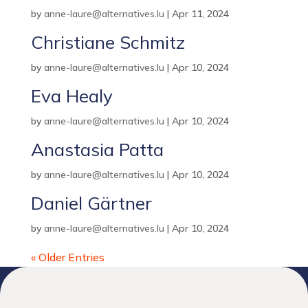
by
anne-laure@alternatives.lu
|
Apr 11, 2024
Christiane Schmitz
by
anne-laure@alternatives.lu
|
Apr 10, 2024
Eva Healy
by
anne-laure@alternatives.lu
|
Apr 10, 2024
Anastasia Patta
by
anne-laure@alternatives.lu
|
Apr 10, 2024
Daniel Gärtner
by
anne-laure@alternatives.lu
|
Apr 10, 2024
« Older Entries