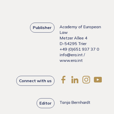
Academy of European
Publisher
Law
Metzer Allee 4
D-54295 Trier
+49 (0)651 937 37 0
info@era.int
/
www.era.int
Connect with us
Tanja Bernhardt
Editor