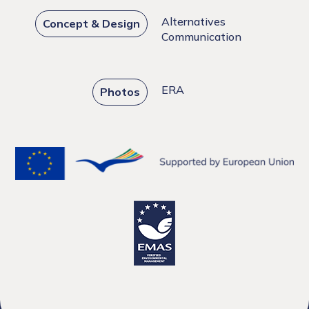
Alternatives
Concept & Design
Communication
ERA
Photos