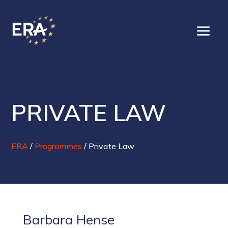
PRIVATE LAW
ERA
/
Programmes
/
Private Law
Barbara Hense