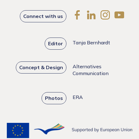
Connect with us
Tanja Bernhardt
Editor
Alternatives
Concept & Design
Communication
ERA
Photos