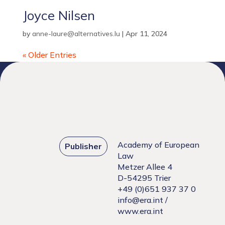
Joyce Nilsen
by
anne-laure@alternatives.lu
|
Apr 11, 2024
« Older Entries
Academy of European
Publisher
Law
Metzer Allee 4
D-54295 Trier
+49 (0)651 937 37 0
info@era.int
/
www.era.int