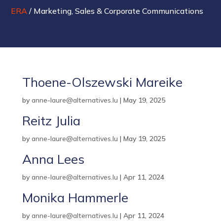
ERA
/
Marketing, Sales & Corporate Communications
Thoene-Olszewski Mareike
by
anne-laure@alternatives.lu
|
May 19, 2025
Reitz Julia
by
anne-laure@alternatives.lu
|
May 19, 2025
Anna Lees
by
anne-laure@alternatives.lu
|
Apr 11, 2024
Monika Hammerle
by
anne-laure@alternatives.lu
|
Apr 11, 2024