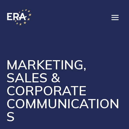
MARKETING,
SALES &
CORPORATE
COMMUNICATION
S