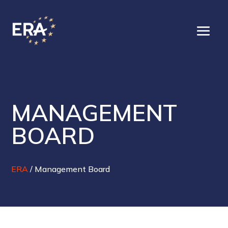
MANAGEMENT
BOARD
ERA
/
Management Board