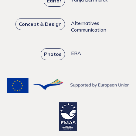
Editor
Alternatives
Concept & Design
Communication
ERA
Photos