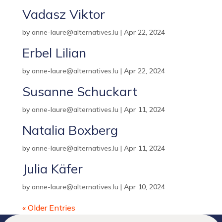
Vadasz Viktor
by
anne-laure@alternatives.lu
|
Apr 22, 2024
Erbel Lilian
by
anne-laure@alternatives.lu
|
Apr 22, 2024
Susanne Schuckart
by
anne-laure@alternatives.lu
|
Apr 11, 2024
Natalia Boxberg
by
anne-laure@alternatives.lu
|
Apr 11, 2024
Julia Käfer
by
anne-laure@alternatives.lu
|
Apr 10, 2024
« Older Entries