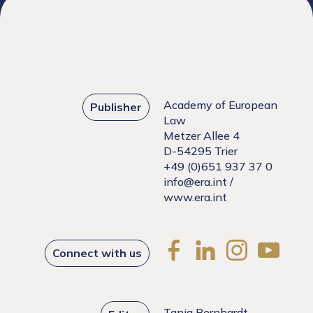
Academy of European
Publisher
Law
Metzer Allee 4
D-54295 Trier
+49 (0)651 937 37 0
info@era.int
/
www.era.int
Connect with us
Tanja Bernhardt