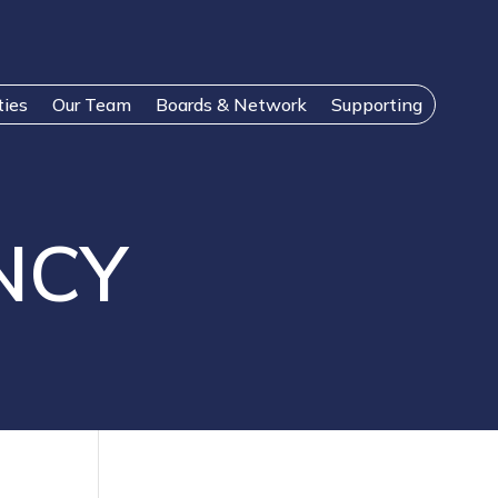
ties
Our Team
Boards & Network
Supporting
NCY