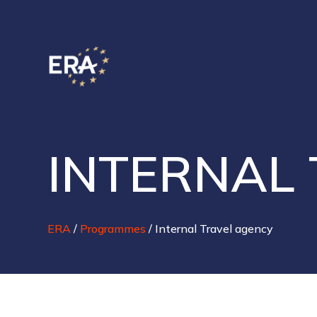
INTERNAL
ERA
/
Programmes
/
Internal Travel agency