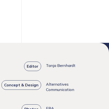
Tanja Bernhardt
Editor
Alternatives
Concept & Design
Communication
ERA