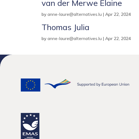
van der Merwe Elaine
by
anne-laure@alternatives.lu
|
Apr 22, 2024
Thomas Julia
by
anne-laure@alternatives.lu
|
Apr 22, 2024