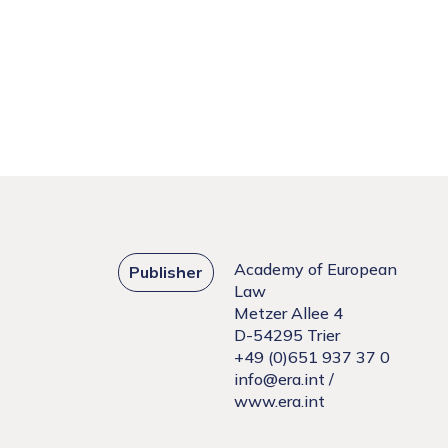
Academy of European
Publisher
Law
Metzer Allee 4
D-54295 Trier
+49 (0)651 937 37 0
info@era.int
/
www.era.int