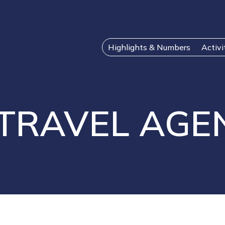
Highlights & Numbers
Activi
 TRAVEL AGE