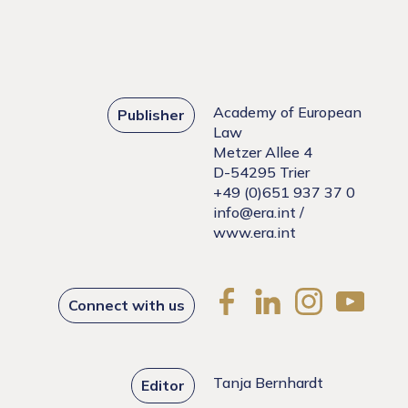
Academy of European
Publisher
Law
Metzer Allee 4
D-54295 Trier
+49 (0)651 937 37 0
info@era.int
/
www.era.int
Connect with us
Tanja Bernhardt
Editor