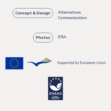
Alternatives
Concept & Design
Communication
ERA
Photos