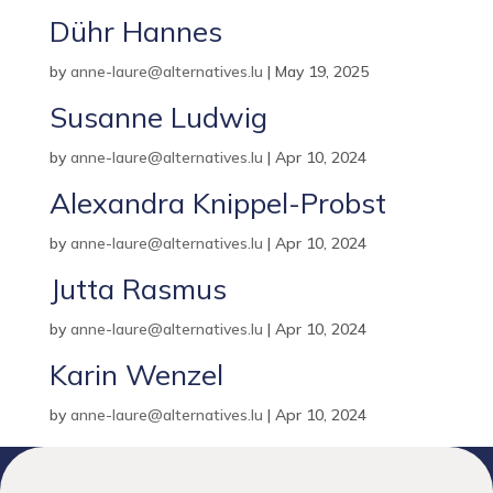
Dühr Hannes
by
anne-laure@alternatives.lu
|
May 19, 2025
Susanne Ludwig
by
anne-laure@alternatives.lu
|
Apr 10, 2024
Alexandra Knippel-Probst
by
anne-laure@alternatives.lu
|
Apr 10, 2024
Jutta Rasmus
by
anne-laure@alternatives.lu
|
Apr 10, 2024
Karin Wenzel
by
anne-laure@alternatives.lu
|
Apr 10, 2024