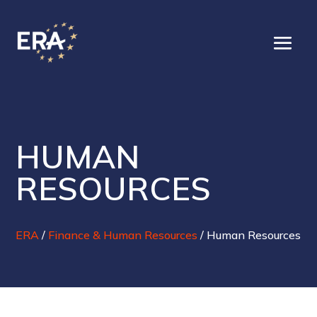
HUMAN
RESOURCES
ERA
/
Finance & Human Resources
/
Human Resources