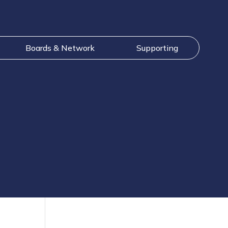
Boards & Network
Supporting