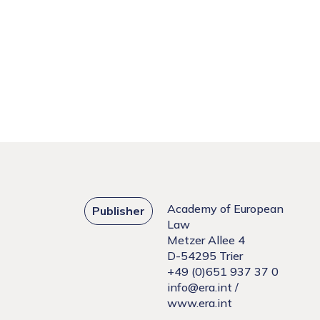
Academy of European
Publisher
Law
Metzer Allee 4
D-54295 Trier
+49 (0)651 937 37 0
info@era.int
/
www.era.int