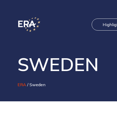
Highli
SWEDEN
ERA
/
Sweden