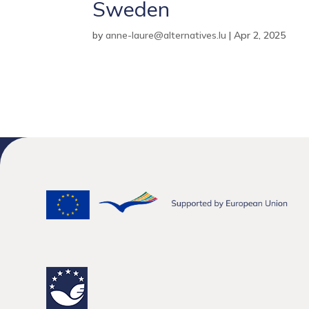
Sweden
by
anne-laure@alternatives.lu
|
Apr 2, 2025