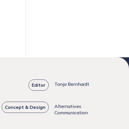
Tanja Bernhardt
Editor
Alternatives
Concept & Design
Communication