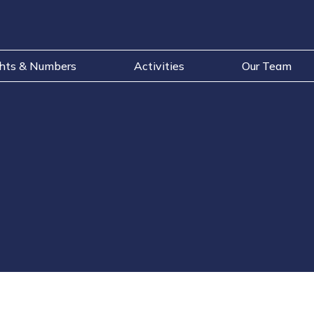
ghts & Numbers
Activities
Our Team