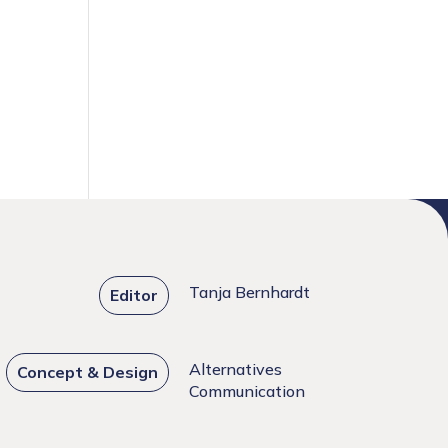
Tanja Bernhardt
Editor
Alternatives
Concept & Design
Communication