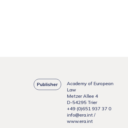
Academy of European
Publisher
Law
Metzer Allee 4
D-54295 Trier
+49 (0)651 937 37 0
info@era.int
/
www.era.int