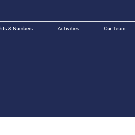
ghts & Numbers
Activities
Our Team