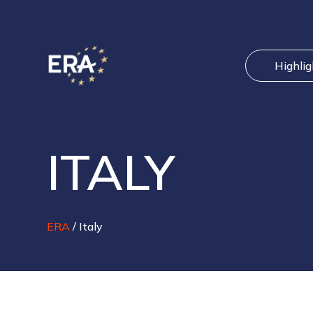
Highli
ITALY
ERA
/
Italy