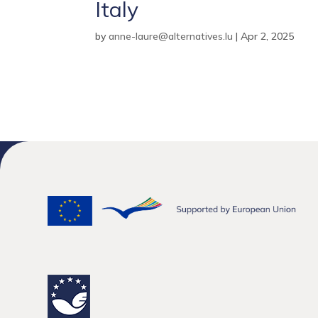
Italy
by
anne-laure@alternatives.lu
|
Apr 2, 2025