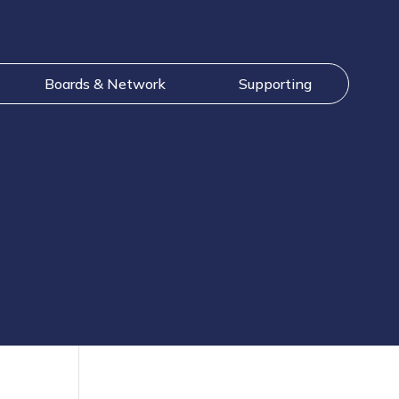
Boards & Network
Supporting