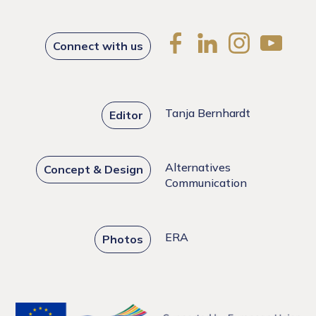
Connect with us
Tanja Bernhardt
Editor
Alternatives
Concept & Design
Communication
ERA
Photos