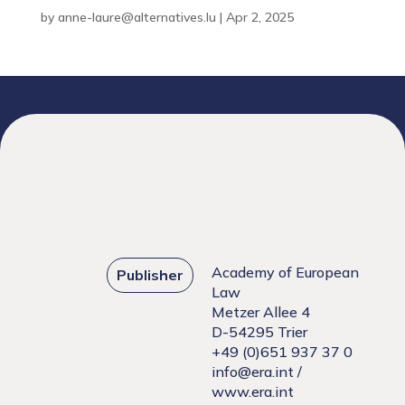
by
anne-laure@alternatives.lu
|
Apr 2, 2025
Academy of European
Publisher
Law
Metzer Allee 4
D-54295 Trier
+49 (0)651 937 37 0
info@era.int
/
www.era.int