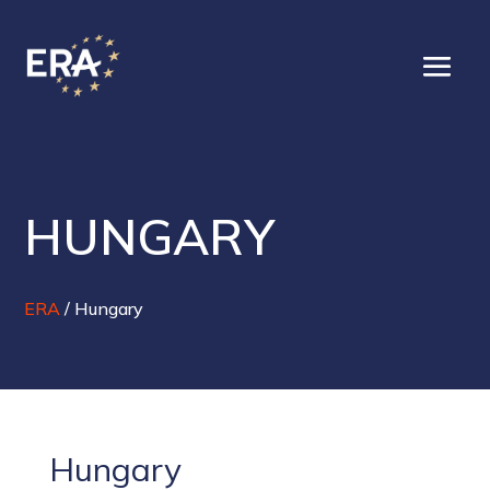
HUNGARY
ERA
/
Hungary
Hungary