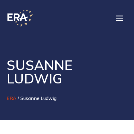
SUSANNE
LUDWIG
ERA
/
Susanne Ludwig