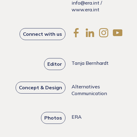
info@era.int
/
www.era.int
Connect with us
Tanja Bernhardt
Editor
Alternatives
Concept & Design
Communication
ERA
Photos