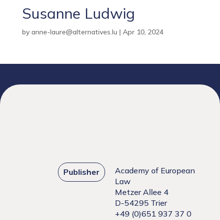
Susanne Ludwig
by
anne-laure@alternatives.lu
|
Apr 10, 2024
Academy of European
Publisher
Law
Metzer Allee 4
D-54295 Trier
+49 (0)651 937 37 0