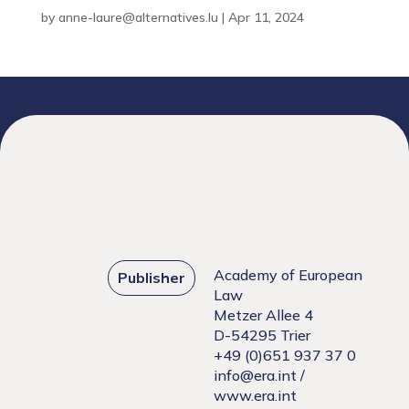
by
anne-laure@alternatives.lu
|
Apr 11, 2024
Academy of European
Publisher
Law
Metzer Allee 4
D-54295 Trier
+49 (0)651 937 37 0
info@era.int
/
www.era.int