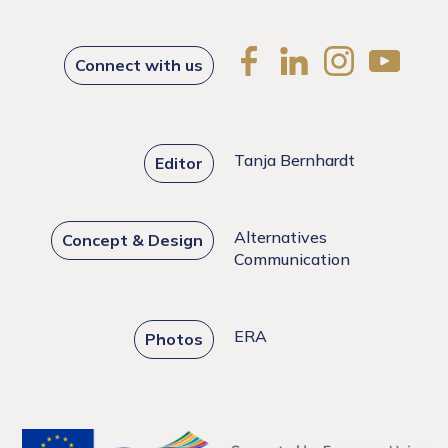
Connect with us
Tanja Bernhardt
Editor
Alternatives
Concept & Design
Communication
ERA
Photos