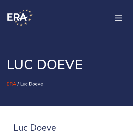
LUC DOEVE
ERA
/
Luc Doeve
Luc Doeve