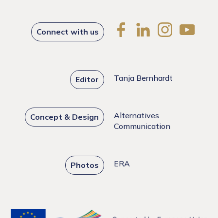
Connect with us
Tanja Bernhardt
Editor
Alternatives
Concept & Design
Communication
ERA
Photos