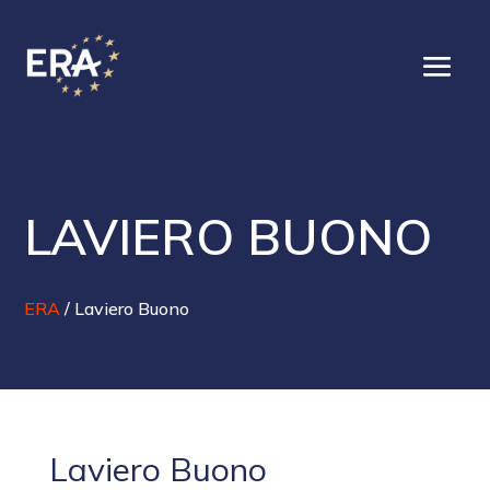
LAVIERO BUONO
ERA
/
Laviero Buono
Laviero Buono