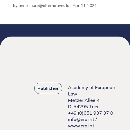
by
anne-laure@alternatives.lu
|
Apr 11, 2024
Academy of European
Publisher
Law
Metzer Allee 4
D-54295 Trier
+49 (0)651 937 37 0
info@era.int
/
www.era.int