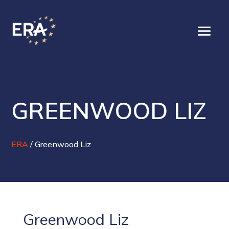
GREENWOOD LIZ
ERA
/
Greenwood Liz
Greenwood Liz