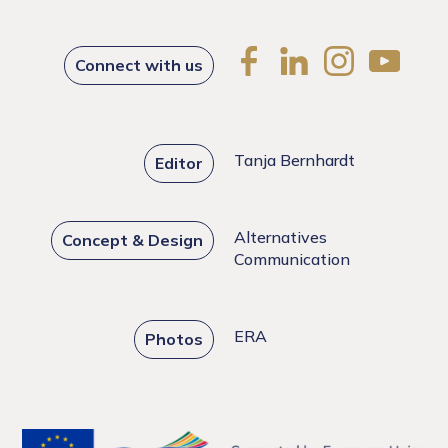
Connect with us
Tanja Bernhardt
Editor
Alternatives
Concept & Design
Communication
ERA
Photos