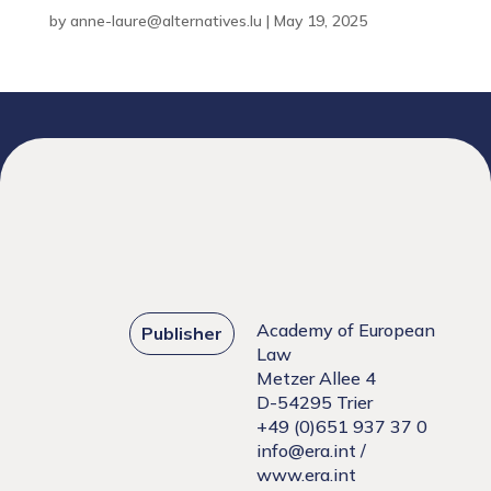
by
anne-laure@alternatives.lu
|
May 19, 2025
Academy of European
Publisher
Law
Metzer Allee 4
D-54295 Trier
+49 (0)651 937 37 0
info@era.int
/
www.era.int