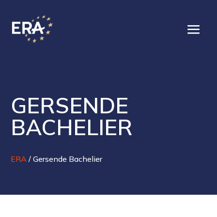
GERSENDE
BACHELIER
ERA
/
Gersende Bachelier