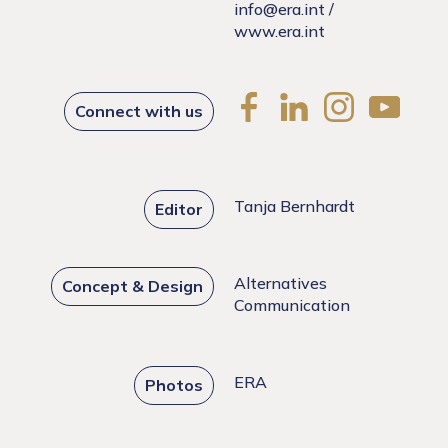
info@era.int
/
www.era.int
Connect with us
Tanja Bernhardt
Editor
Alternatives
Concept & Design
Communication
ERA
Photos