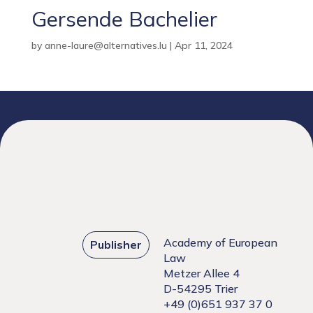
Gersende Bachelier
by
anne-laure@alternatives.lu
|
Apr 11, 2024
Academy of European
Publisher
Law
Metzer Allee 4
D-54295 Trier
+49 (0)651 937 37 0