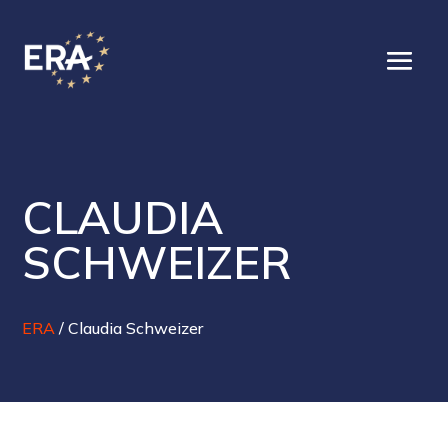
CLAUDIA
SCHWEIZER
ERA
/
Claudia Schweizer