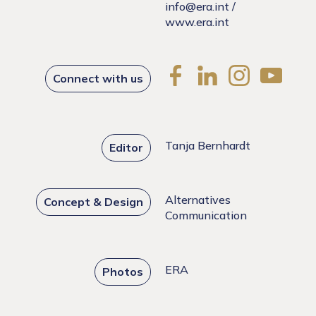
info@era.int
/
www.era.int
Connect with us
Tanja Bernhardt
Editor
Alternatives
Concept & Design
Communication
ERA
Photos