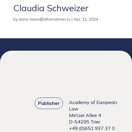
Claudia Schweizer
by
anne-laure@alternatives.lu
|
Apr 11, 2024
Academy of European
Publisher
Law
Metzer Allee 4
D-54295 Trier
+49 (0)651 937 37 0