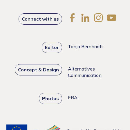
Connect with us
Tanja Bernhardt
Editor
Alternatives
Concept & Design
Communication
ERA
Photos