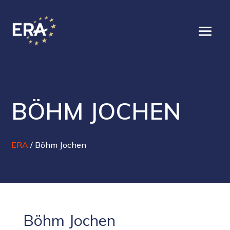
BÖHM JOCHEN
ERA
/
Böhm Jochen
Böhm Jochen