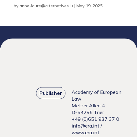
by
anne-laure@alternatives.lu
|
May 19, 2025
Academy of European
Publisher
Law
Metzer Allee 4
D-54295 Trier
+49 (0)651 937 37 0
info@era.int
/
www.era.int